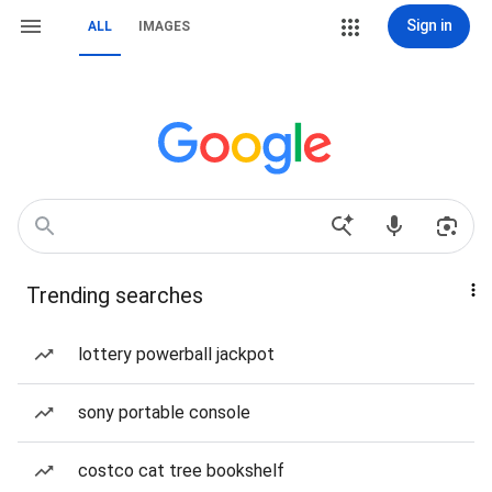
Sign in
ALL
IMAGES
Trending searches
lottery powerball jackpot
sony portable console
costco cat tree bookshelf