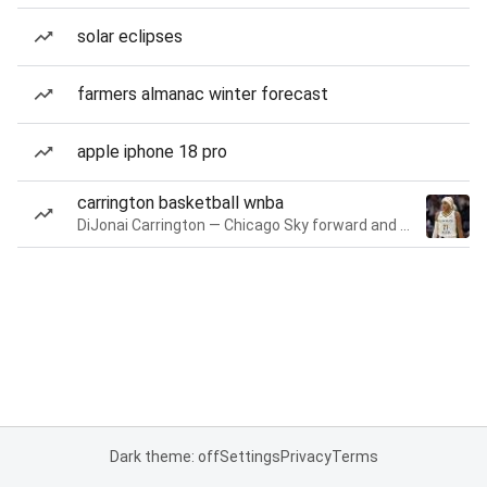
solar eclipses
farmers almanac winter forecast
apple iphone 18 pro
carrington basketball wnba
DiJonai Carrington — Chicago Sky forward and guard
Dark theme: off
Settings
Privacy
Terms