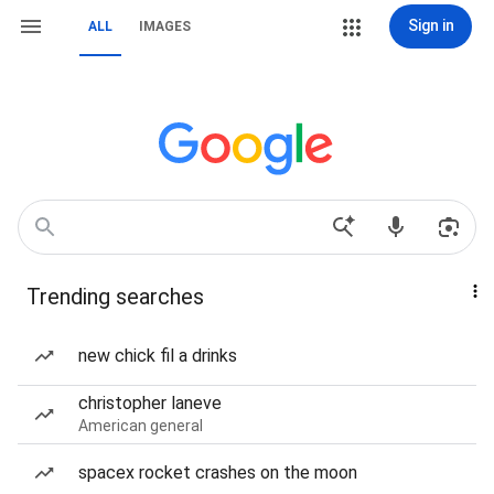
Sign in
ALL
IMAGES
Trending searches
new chick fil a drinks
christopher laneve
American general
spacex rocket crashes on the moon