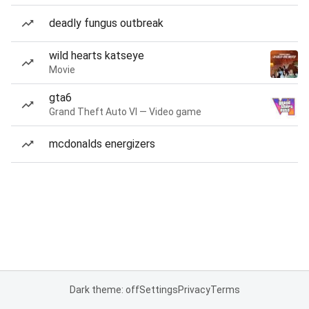
deadly fungus outbreak
wild hearts katseye
Movie
gta6
Grand Theft Auto VI — Video game
mcdonalds energizers
Dark theme: off
Settings
Privacy
Terms