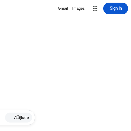
Sign in
Gmail
Images
AI Mode