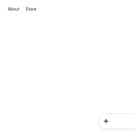
About
Store