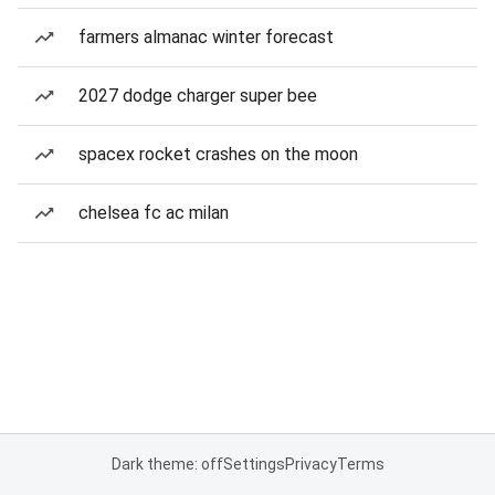
farmers almanac winter forecast
2027 dodge charger super bee
spacex rocket crashes on the moon
chelsea fc ac milan
Dark theme: off
Settings
Privacy
Terms