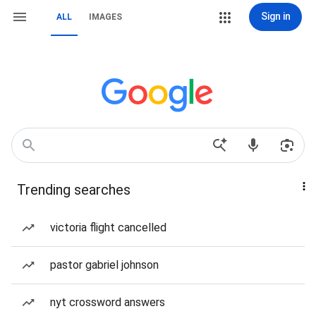
Sign in
ALL
IMAGES
Trending searches
victoria flight cancelled
pastor gabriel johnson
nyt crossword answers