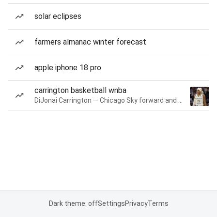
solar eclipses
farmers almanac winter forecast
apple iphone 18 pro
carrington basketball wnba
DiJonai Carrington — Chicago Sky forward and guard
Dark theme: off
Settings
Privacy
Terms