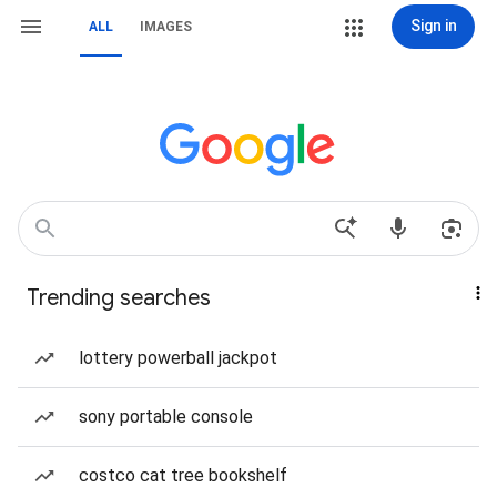
Sign in
ALL
IMAGES
Trending searches
lottery powerball jackpot
sony portable console
costco cat tree bookshelf