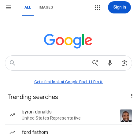
Sign in
ALL
IMAGES
Get a first look at Google Pixel 11 Pro📱
Trending searches
byron donalds
United States Representative
ford fathom