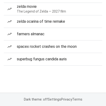
zelda movie
The Legend of Zelda — 2027 film
zelda ocarina of time remake
farmers almanac
spacex rocket crashes on the moon
superbug fungus candida auris
Dark theme: off
Settings
Privacy
Terms