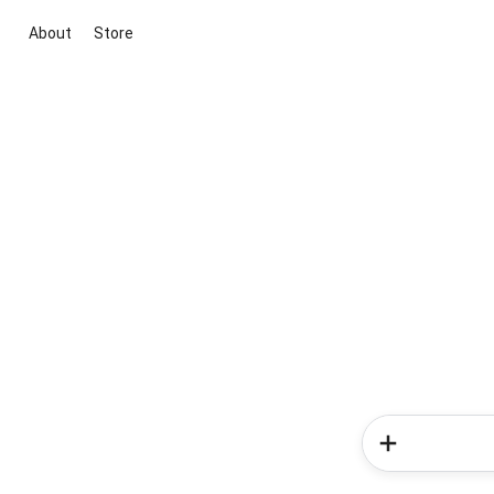
About
Store