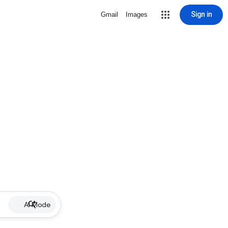
Sign in
Gmail
Images
AI Mode