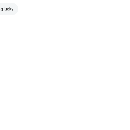
ng lucky