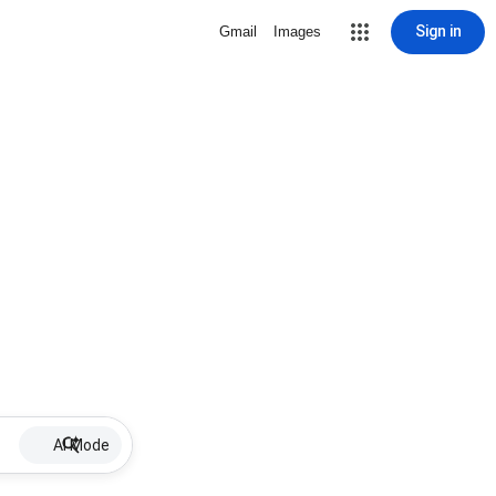
Sign in
Gmail
Images
AI Mode