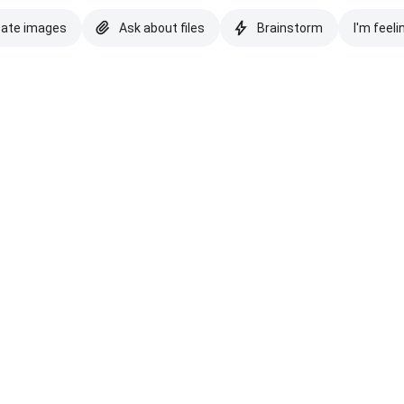
eate images
Ask about files
Brainstorm
I'm feeli