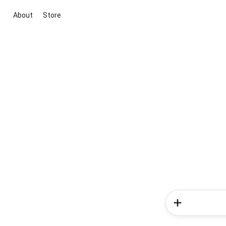
About
Store